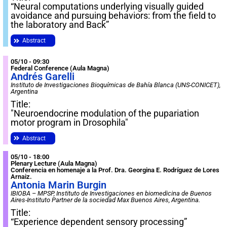
“Neural computations underlying visually guided
avoidance and pursuing behaviors: from the field to
the laboratory and Back”
Abstract
05/10 - 09:30
Federal Conference (Aula Magna)
Andrés Garelli
Instituto de Investigaciones Bioquímicas de Bahía Blanca (UNS-CONICET),
Argentina
Title:
"Neuroendocrine modulation of the pupariation
motor program in Drosophila"
Abstract
05/10 - 18:00
Plenary Lecture (Aula Magna)
Conferencia en homenaje a la Prof. Dra. Georgina E. Rodríguez de Lores
Arnaiz.
Antonia Marin Burgin
IBIOBA – MPSP, Instituto de Investigaciones en biomedicina de Buenos
Aires-Instituto Partner de la sociedad Max Buenos Aires, Argentina.
Title:
“Experience dependent sensory processing”