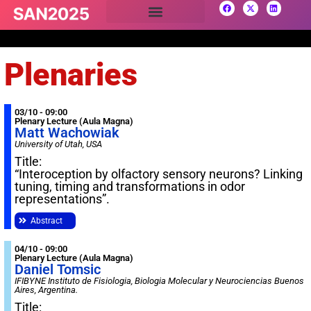
Plenaries
03/10 - 09:00
Plenary Lecture (Aula Magna)
Matt Wachowiak
University of Utah, USA
Title:
“Interoception by olfactory sensory neurons? Linking
tuning, timing and transformations in odor
representations”.
Abstract
04/10 - 09:00
Plenary Lecture (Aula Magna)
Daniel Tomsic
IFIBYNE Instituto de Fisiologia, Biologia Molecular y Neurociencias Buenos
Aires, Argentina.
Title: