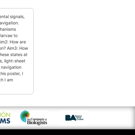
ntal signals,
navigation.
chanisms
larvae to
Aim2: How are
tion? Aim3: How
these states at
s, light-sheet
 navigation
his poster, I
ch I am