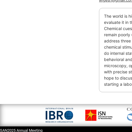
wige81@gmail.co
The world is h
evaluate it in 
Chemical cues
remain poorly 
address three 
chemical stimu
do internal st
behavioral and 
microscopy, op
with precise st
hope to discus
starting a lab
SAN2025 Annual Meeting