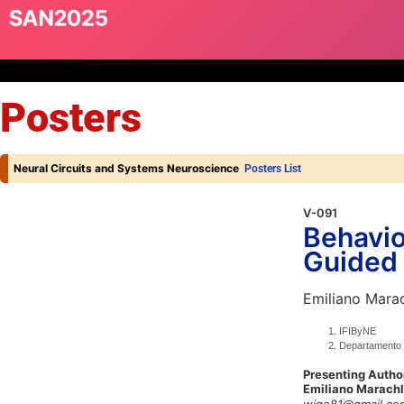
Posters
Neural Circuits and Systems Neuroscience
Posters List
V-091
Behavio
Guided 
Emiliano Marac
IFIByNE
Departamento 
Presenting Autho
Emiliano Marachl