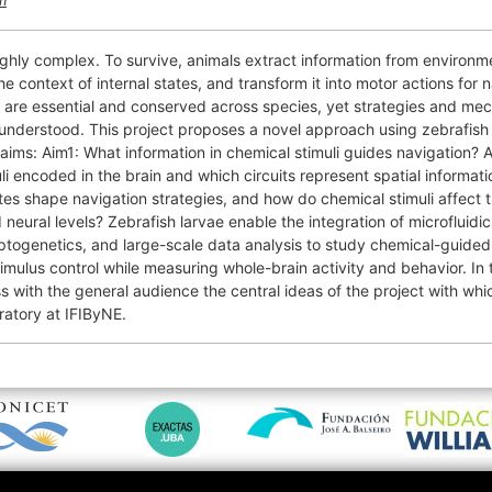
m
ighly complex. To survive, animals extract information from environme
the context of internal states, and transform it into motor actions for 
 are essential and conserved across species, yet strategies and me
understood. This project proposes a novel approach using zebrafish 
aims: Aim1: What information in chemical stimuli guides navigation? 
li encoded in the brain and which circuits represent spatial informa
ates shape navigation strategies, and how do chemical stimuli affect 
neural levels? Zebrafish larvae enable the integration of microfluidic
togenetics, and large-scale data analysis to study chemical-guided
imulus control while measuring whole-brain activity and behavior. In t
s with the general audience the central ideas of the project with whi
oratory at IFIByNE.