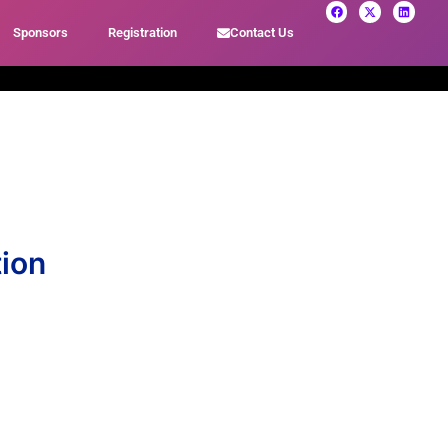
Sponsors
Registration
Contact Us
tion