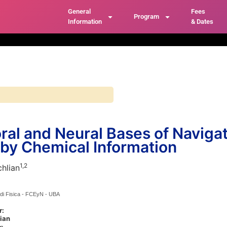
General
Fees
Program
Information
& Dates
ral and Neural Bases of Naviga
by Chemical Information
1,
2
hlian
di Fisica - FCEyN - UBA
r:
ian