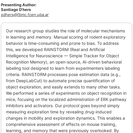
Presenting Author:
Santiago D'hers
sdhers@fbmc.fcen.uba.ar
Our research group studies the role of molecular mechanisms
in learning and memory. Manual scoring of rodent exploratory
behavior is time-consuming and prone to bias. To address
this, we developed RAINSTORM (Real and Artificial
Intelligence for Neuroscience — Simple Tracker for Object
Recognition Memory), an open-source, AI-driven behavioral
labeling tool designed to learn from experimenters labeling
criteria. RAINSTORM processes pose estimation data (e.g.,
from DeepLabCut) to automate precise quantification of
object exploration, and easily extends to many other tasks.
We performed a series of experiments on object recognition in
mice, focusing on the localized administration of ERK pathway
inhibitors and activators. Our protocol goes beyond simply
measuring exploration time by revealing drug-induced
changes in mobility and exploration dynamics. This enables a
comprehensive assessment of effects on mouse training,
learning, and memory that were previously overlooked. By