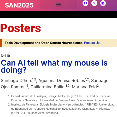
Posters
Tools Development and Open Source Neuroscience
Posters List
D-119
Can AI tell what my mouse is
doing?
1,
2
1,
2
Santiago D'hers
, Agustina Denise Robles
, Santiago
1,
2
1,
2
2
Ojea Ramos
, Guillermina Bollini
, Mariana Feld
Departamento de Fisiología, Biología Molecular y Celular. Facultad de Ciencias
Exactas y Naturales. Universidad de Buenos Aires. Buenos Aires, Argentina.
Instituto de Fisiología, Biología Molecular y Neurociencias (IFIBYNE). Universidad
de Buenos Aires - Consejo Nacional de Investigaciones Científicas y Técnicas
(CONICET). Buenos Aires, Argentina.