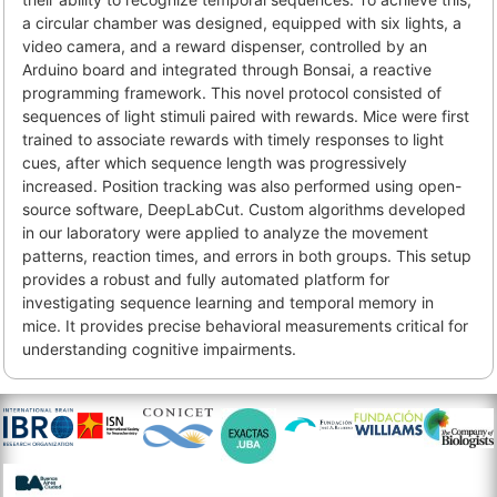
a circular chamber was designed, equipped with six lights, a
video camera, and a reward dispenser, controlled by an
Arduino board and integrated through Bonsai, a reactive
programming framework. This novel protocol consisted of
sequences of light stimuli paired with rewards. Mice were first
trained to associate rewards with timely responses to light
cues, after which sequence length was progressively
increased. Position tracking was also performed using open-
source software, DeepLabCut. Custom algorithms developed
in our laboratory were applied to analyze the movement
patterns, reaction times, and errors in both groups. This setup
provides a robust and fully automated platform for
investigating sequence learning and temporal memory in
mice. It provides precise behavioral measurements critical for
understanding cognitive impairments.