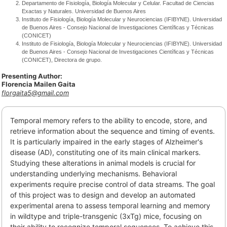
Departamento de Fisiología, Biología Molecular y Celular. Facultad de Ciencias
Exactas y Naturales. Universidad de Buenos Aires
Instituto de Fisiología, Biología Molecular y Neurociencias (IFIBYNE). Universidad
de Buenos Aires - Consejo Nacional de Investigaciones Científicas y Técnicas
(CONICET)
Instituto de Fisiología, Biología Molecular y Neurociencias (IFIBYNE). Universidad
de Buenos Aires - Consejo Nacional de Investigaciones Científicas y Técnicas
(CONICET), Directora de grupo.
Presenting Author:
Florencia Mailen Gaita
florgaita5@gmail.com
Temporal memory refers to the ability to encode, store, and
retrieve information about the sequence and timing of events.
It is particularly impaired in the early stages of Alzheimer's
disease (AD), constituting one of its main clinical markers.
Studying these alterations in animal models is crucial for
understanding underlying mechanisms. Behavioral
experiments require precise control of data streams. The goal
of this project was to design and develop an automated
experimental arena to assess temporal learning and memory
in wildtype and triple-transgenic (3xTg) mice, focusing on
their ability to recognize temporal sequences. To achieve this,