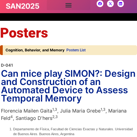
Posters
Cognition, Behavior, and Memory
Posters List
D-041
Can mice play SIMON?: Design
and Construction of an
Automated Device to Assess
Temporal Memory
1,
3
1,
3
Florencia Mailen Gaita
, Julia Maria Grebe
, Mariana
4
2,
3
Feld
, Santiago D'hers
Departamento de Física, Facultad de Ciencias Exactas y Naturales. Universidad
de Buenos Aires. Buenos Aires, Argentina