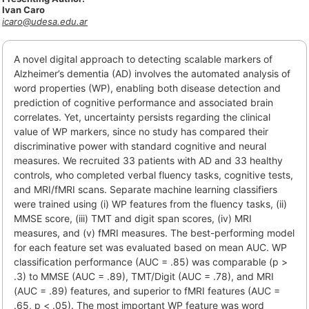
Ivan Caro
icaro@udesa.edu.ar
A novel digital approach to detecting scalable markers of
Alzheimer’s dementia (AD) involves the automated analysis of
word properties (WP), enabling both disease detection and
prediction of cognitive performance and associated brain
correlates. Yet, uncertainty persists regarding the clinical
value of WP markers, since no study has compared their
discriminative power with standard cognitive and neural
measures. We recruited 33 patients with AD and 33 healthy
controls, who completed verbal fluency tasks, cognitive tests,
and MRI/fMRI scans. Separate machine learning classifiers
were trained using (i) WP features from the fluency tasks, (ii)
MMSE score, (iii) TMT and digit span scores, (iv) MRI
measures, and (v) fMRI measures. The best-performing model
for each feature set was evaluated based on mean AUC. WP
classification performance (AUC = .85) was comparable (p >
.3) to MMSE (AUC = .89), TMT/Digit (AUC = .78), and MRI
(AUC = .89) features, and superior to fMRI features (AUC =
.65, p < .05). The most important WP feature was word