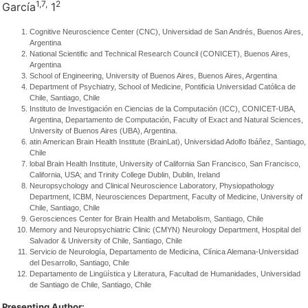
1,
7,
2
García
1
Cognitive Neuroscience Center (CNC), Universidad de San Andrés, Buenos Aires,
Argentina
National Scientific and Technical Research Council (CONICET), Buenos Aires,
Argentina
School of Engineering, University of Buenos Aires, Buenos Aires, Argentina
Department of Psychiatry, School of Medicine, Pontificia Universidad Católica de
Chile, Santiago, Chile
Instituto de Investigación en Ciencias de la Computación (ICC), CONICET-UBA,
Argentina, Departamento de Computación, Faculty of Exact and Natural Sciences,
University of Buenos Aires (UBA), Argentina.
atin American Brain Health Institute (BrainLat), Universidad Adolfo Ibáñez, Santiago,
Chile
lobal Brain Health Institute, University of California San Francisco, San Francisco,
California, USA; and Trinity College Dublin, Dublin, Ireland
Neuropsychology and Clinical Neuroscience Laboratory, Physiopathology
Department, ICBM, Neurosciences Department, Faculty of Medicine, University of
Chile, Santiago, Chile
Gerosciences Center for Brain Health and Metabolism, Santiago, Chile
Memory and Neuropsychiatric Clinic (CMYN) Neurology Department, Hospital del
Salvador & University of Chile, Santiago, Chile
Servicio de Neurología, Departamento de Medicina, Clínica Alemana-Universidad
del Desarrollo, Santiago, Chile
Departamento de Lingüística y Literatura, Facultad de Humanidades, Universidad
de Santiago de Chile, Santiago, Chile
Presenting Author: