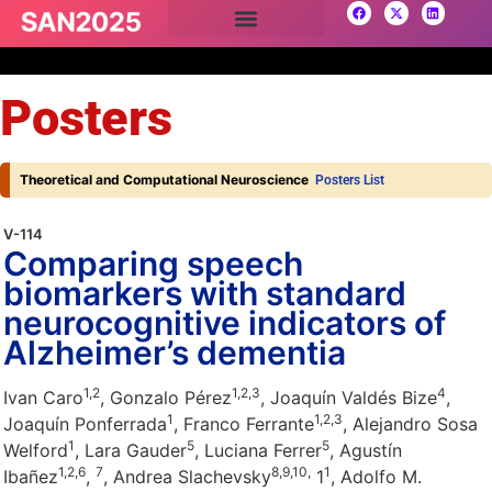
Posters
Theoretical and Computational Neuroscience
Posters List
V-114
Comparing speech
biomarkers with standard
neurocognitive indicators of
Alzheimer’s dementia
1,
2
1,
2,
3
4
Ivan Caro
, Gonzalo Pérez
, Joaquín Valdés Bize
,
1
1,
2,
3
Joaquín Ponferrada
, Franco Ferrante
, Alejandro Sosa
1
5
5
Welford
, Lara Gauder
, Luciana Ferrer
, Agustín
1,
2,
6
7
8,
9,
10,
1
Ibañez
,
, Andrea Slachevsky
1
, Adolfo M.