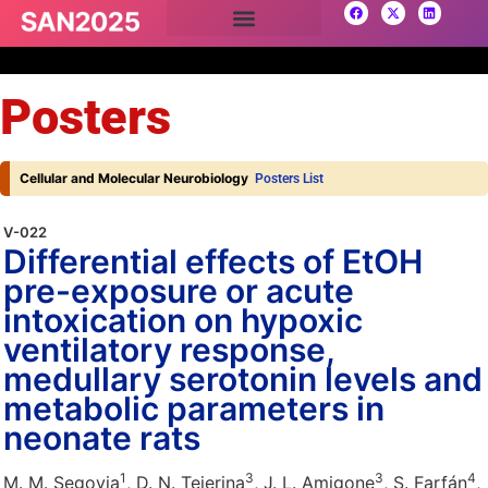
Posters
Cellular and Molecular Neurobiology
Posters List
V-022
Differential effects of EtOH
pre-exposure or acute
intoxication on hypoxic
ventilatory response,
medullary serotonin levels and
metabolic parameters in
neonate rats
1
3
3
4
M. M. Segovia
, D. N. Tejerina
, J. L. Amigone
, S. Farfán
,