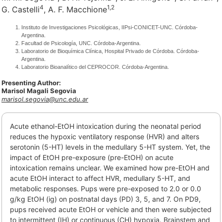
4
1,
2
G. Castelli
, A. F. Macchione
Instituto de Investigaciones Psicológicas, IIPsi-CONICET-UNC. Córdoba-
Argentina.
Facultad de Psicología, UNC. Córdoba-Argentina.
Laboratorio de Bioquímica Clínica, Hospital Privado de Córdoba. Córdoba-
Argentina.
Laboratorio Bioanalítico del CEPROCOR. Córdoba-Argentina.
Presenting Author:
Marisol Magali Segovia
marisol.segovia@unc.edu.ar
Acute ethanol-EtOH intoxication during the neonatal period
reduces the hypoxic ventilatory response (HVR) and alters
serotonin (5-HT) levels in the medullary 5-HT system. Yet, the
impact of EtOH pre-exposure (pre-EtOH) on acute
intoxication remains unclear. We examined how pre-EtOH and
acute EtOH interact to affect HVR, medullary 5-HT, and
metabolic responses. Pups were pre-exposed to 2.0 or 0.0
g/kg EtOH (ig) on postnatal days (PD) 3, 5, and 7. On PD9,
pups received acute EtOH or vehicle and then were subjected
to intermittent (IH) or continuous (CH) hypoxia. Brainstem and