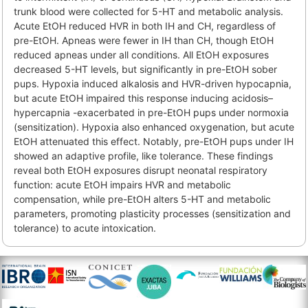
trunk blood were collected for 5-HT and metabolic analysis.
Acute EtOH reduced HVR in both IH and CH, regardless of
pre-EtOH. Apneas were fewer in IH than CH, though EtOH
reduced apneas under all conditions. All EtOH exposures
decreased 5-HT levels, but significantly in pre-EtOH sober
pups. Hypoxia induced alkalosis and HVR-driven hypocapnia,
but acute EtOH impaired this response inducing acidosis–
hypercapnia -exacerbated in pre-EtOH pups under normoxia
(sensitization). Hypoxia also enhanced oxygenation, but acute
EtOH attenuated this effect. Notably, pre-EtOH pups under IH
showed an adaptive profile, like tolerance. These findings
reveal both EtOH exposures disrupt neonatal respiratory
function: acute EtOH impairs HVR and metabolic
compensation, while pre-EtOH alters 5-HT and metabolic
parameters, promoting plasticity processes (sensitization and
tolerance) to acute intoxication.