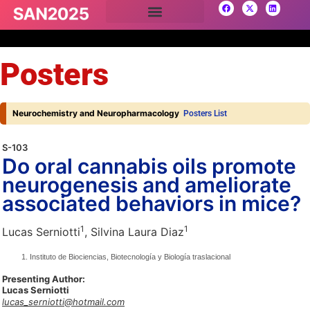
Posters
Neurochemistry and Neuropharmacology
Posters List
S-103
Do oral cannabis oils promote
neurogenesis and ameliorate
associated behaviors in mice?
1
1
Lucas Serniotti
, Silvina Laura Diaz
Instituto de Biociencias, Biotecnología y Biología traslacional
Presenting Author:
Lucas Serniotti
lucas_serniotti@hotmail.com