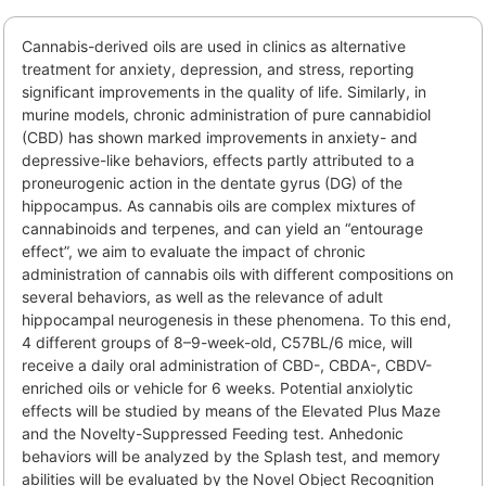
Cannabis-derived oils are used in clinics as alternative
treatment for anxiety, depression, and stress, reporting
significant improvements in the quality of life. Similarly, in
murine models, chronic administration of pure cannabidiol
(CBD) has shown marked improvements in anxiety- and
depressive-like behaviors, effects partly attributed to a
proneurogenic action in the dentate gyrus (DG) of the
hippocampus. As cannabis oils are complex mixtures of
cannabinoids and terpenes, and can yield an “entourage
effect”, we aim to evaluate the impact of chronic
administration of cannabis oils with different compositions on
several behaviors, as well as the relevance of adult
hippocampal neurogenesis in these phenomena. To this end,
4 different groups of 8–9-week-old, C57BL/6 mice, will
receive a daily oral administration of CBD-, CBDA-, CBDV-
enriched oils or vehicle for 6 weeks. Potential anxiolytic
effects will be studied by means of the Elevated Plus Maze
and the Novelty-Suppressed Feeding test. Anhedonic
behaviors will be analyzed by the Splash test, and memory
abilities will be evaluated by the Novel Object Recognition