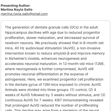
Presenting Author:
Martina Nayla Gallo
martina.nayla.gallo@gmail.com
The generation of dentate granule cells (GCs) in the adult
hippocampus declines with age due to reduced progenitor
proliferation, slower maturation, and decreased survival of
newborn neurons. We previously showed that in 8-month-old
mice, 40 Hz audiovisual stimulation (AuViS), a non-invasive
intervention known to reduce amyloid-β and improve memory
in Alzheimer’s models, enhances neurogenesis and
accelerates neuronal maturation. In 12-month-old mice (12M),
where neurogenesis is further compromised, AuViS still
promotes neuronal differentiation at the expense of
astrogenesis. Here, we examined progenitor cell proliferation
in the dentate gyrus of 12M mice exposed to chronic AuViS.
Animals were divided into three groups: (1) control, (2) 4
weeks of AuViS followed by 3 weeks without stimulus, and (3)
continuous AuViS for 7 weeks. Ki67 immunostaining revealed
that prolonged AuViS reduced the number of proliferating
cells. This decline may arise from a depletion of the neural