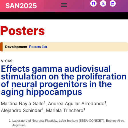
Posters
Development
Posters List
V-069
Effects gamma audiovisual
stimulation on the proliferation
of neural progenitors in the
aging hippocampus
1
1
Martina Nayla Gallo
, Andrea Aguilar Arredondo
,
1
1
Alejandro Schinder
, Mariela Trinchero
Laboratory of Neuronal Plasticity, Leloir Institute (IIBBA-CONICET); Buenos Aires,
Argentina