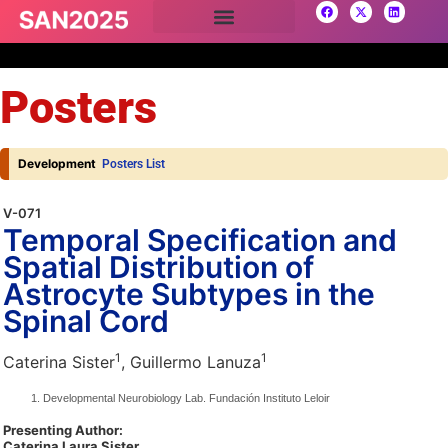
Posters
Development
Posters List
V-071
Temporal Specification and
Spatial Distribution of
Astrocyte Subtypes in the
Spinal Cord
1
1
Caterina Sister
, Guillermo Lanuza
Developmental Neurobiology Lab. Fundación Instituto Leloir
Presenting Author:
Caterina Laura Sister