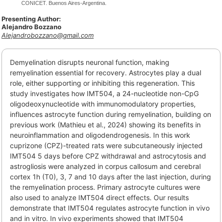
CONICET. Buenos Aires-Argentina.
Presenting Author:
Alejandro Bozzano
Alejandrobozzano@gmail.com
Demyelination disrupts neuronal function, making
remyelination essential for recovery. Astrocytes play a dual
role, either supporting or inhibiting this regeneration. This
study investigates how IMT504, a 24-nucleotide non-CpG
oligodeoxynucleotide with immunomodulatory properties,
influences astrocyte function during remyelination, building on
previous work (Mathieu et al., 2024) showing its benefits in
neuroinflammation and oligodendrogenesis. In this work
cuprizone (CPZ)-treated rats were subcutaneously injected
IMT504 5 days before CPZ withdrawal and astrocytosis and
astrogliosis were analyzed in corpus callosum and cerebral
cortex 1h (T0), 3, 7 and 10 days after the last injection, during
the remyelination process. Primary astrocyte cultures were
also used to analyze IMT504 direct effects. Our results
demonstrate that IMT504 regulates astrocyte function in vivo
and in vitro. In vivo experiments showed that IMT504