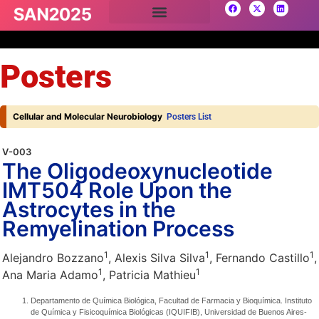
Posters
Cellular and Molecular Neurobiology
Posters List
V-003
The Oligodeoxynucleotide
IMT504 Role Upon the
Astrocytes in the
Remyelination Process
1
1
1
Alejandro Bozzano
, Alexis Silva Silva
, Fernando Castillo
,
1
1
Ana Maria Adamo
, Patricia Mathieu
Departamento de Química Biológica, Facultad de Farmacia y Bioquímica. Instituto
de Química y Fisicoquímica Biológicas (IQUIFIB), Universidad de Buenos Aires-