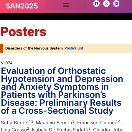
Posters
Disorders of the Nervous System
Posters List
V-074
Evaluation of Orthostatic
Hypotension and Depression
and Anxiety Symptoms in
Patients with Parkinson’s
Disease: Preliminary Results
of a Cross-Sectional Study
1,
2
3
1,
4
Sofía Bordet
, Mauricio Benetti
, Francisco Capani
,
2
2
Lina Grasso
, Isabela De Freitas Furletti
, Claudia Uribe