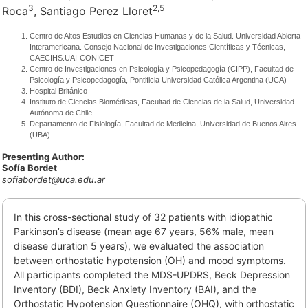
3
2,
5
Roca
, Santiago Perez Lloret
Centro de Altos Estudios en Ciencias Humanas y de la Salud. Universidad Abierta
Interamericana. Consejo Nacional de Investigaciones Científicas y Técnicas,
CAECIHS.UAI-CONICET
Centro de Investigaciones en Psicología y Psicopedagogía (CIPP), Facultad de
Psicología y Psicopedagogía, Pontificia Universidad Católica Argentina (UCA)
Hospital Británico
Instituto de Ciencias Biomédicas, Facultad de Ciencias de la Salud, Universidad
Autónoma de Chile
Departamento de Fisiología, Facultad de Medicina, Universidad de Buenos Aires
(UBA)
Presenting Author:
Sofía Bordet
sofiabordet@uca.edu.ar
In this cross-sectional study of 32 patients with idiopathic
Parkinson’s disease (mean age 67 years, 56% male, mean
disease duration 5 years), we evaluated the association
between orthostatic hypotension (OH) and mood symptoms.
All participants completed the MDS-UPDRS, Beck Depression
Inventory (BDI), Beck Anxiety Inventory (BAI), and the
Orthostatic Hypotension Questionnaire (OHQ), with orthostatic