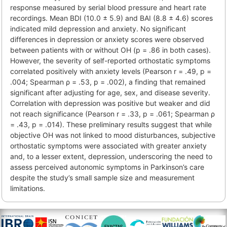
response measured by serial blood pressure and heart rate
recordings. Mean BDI (10.0 ± 5.9) and BAI (8.8 ± 4.6) scores
indicated mild depression and anxiety. No significant
differences in depression or anxiety scores were observed
between patients with or without OH (p = .86 in both cases).
However, the severity of self-reported orthostatic symptoms
correlated positively with anxiety levels (Pearson r = .49, p =
.004; Spearman ρ = .53, p = .002), a finding that remained
significant after adjusting for age, sex, and disease severity.
Correlation with depression was positive but weaker and did
not reach significance (Pearson r = .33, p = .061; Spearman ρ
= .43, p = .014). These preliminary results suggest that while
objective OH was not linked to mood disturbances, subjective
orthostatic symptoms were associated with greater anxiety
and, to a lesser extent, depression, underscoring the need to
assess perceived autonomic symptoms in Parkinson’s care
despite the study’s small sample size and measurement
limitations.