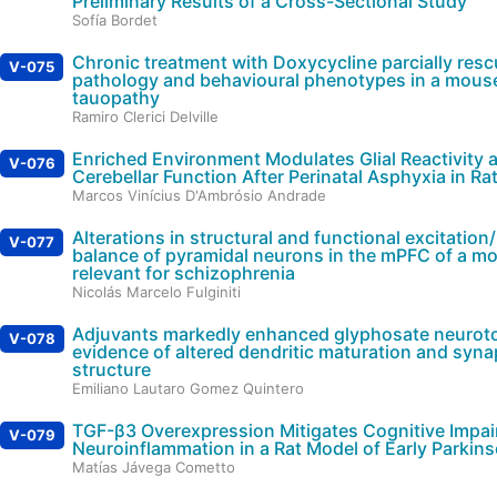
Preliminary Results of a Cross-Sectional Study
Sofía Bordet
Chronic treatment with Doxycycline parcially res
V-075
pathology and behavioural phenotypes in a mous
tauopathy
Ramiro Clerici Delville
Enriched Environment Modulates Glial Reactivity 
V-076
Cerebellar Function After Perinatal Asphyxia in Ra
Marcos Vinícius D'Ambrósio Andrade
Alterations in structural and functional excitation/
V-077
balance of pyramidal neurons in the mPFC of a m
relevant for schizophrenia
Nicolás Marcelo Fulginiti
Adjuvants markedly enhanced glyphosate neuroto
V-078
evidence of altered dendritic maturation and syn
structure
Emiliano Lautaro Gomez Quintero
TGF-β3 Overexpression Mitigates Cognitive Impa
V-079
Neuroinflammation in a Rat Model of Early Parkin
Matías Jávega Cometto