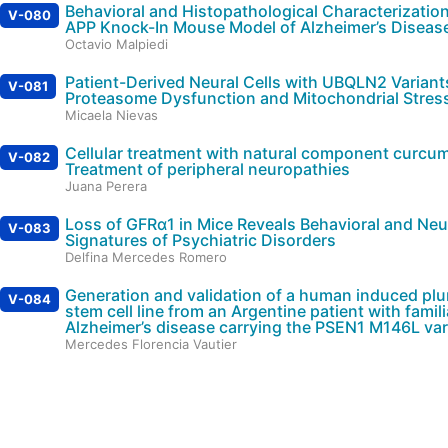
Behavioral and Histopathological Characterization
V-080
APP Knock-In Mouse Model of Alzheimer’s Diseas
Octavio Malpiedi
Patient-Derived Neural Cells with UBQLN2 Variant
V-081
Proteasome Dysfunction and Mitochondrial Stres
Micaela Nievas
Cellular treatment with natural component curcum
V-082
Treatment of peripheral neuropathies
Juana Perera
Loss of GFRα1 in Mice Reveals Behavioral and Neu
V-083
Signatures of Psychiatric Disorders
Delfina Mercedes Romero
Generation and validation of a human induced plu
V-084
stem cell line from an Argentine patient with famili
Alzheimer’s disease carrying the PSEN1 M146L var
Mercedes Florencia Vautier
Automatic classification of TLE-HS using using fu
V-085
structural connectome
Manuela Maria Villanueva