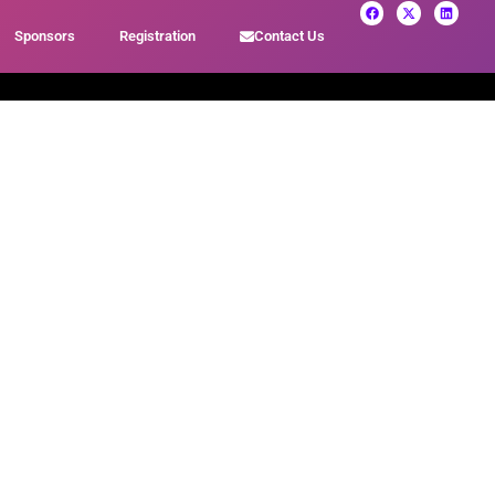
Sponsors
Registration
Contact Us