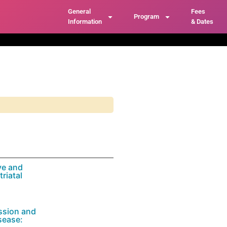
General
Fees
Program
Information
& Dates
ve and
riatal
ssion and
sease: