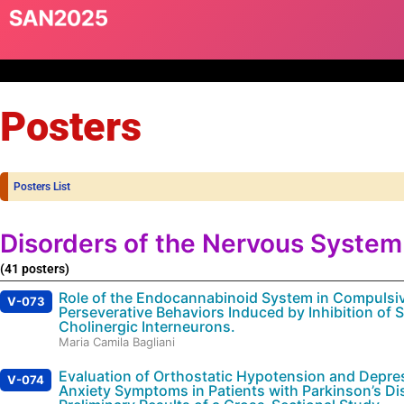
Posters
Posters List
Disorders of the Nervous System
(41 posters)
Role of the Endocannabinoid System in Compulsi
V-073
Perseverative Behaviors Induced by Inhibition of St
Cholinergic Interneurons.
Maria Camila Bagliani
Evaluation of Orthostatic Hypotension and Depre
V-074
Anxiety Symptoms in Patients with Parkinson’s Di