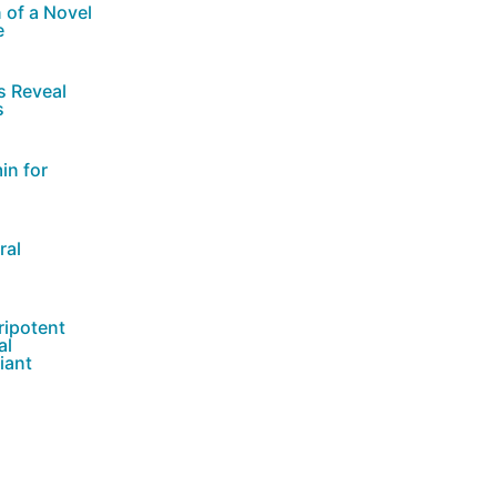
 of a Novel
e
s Reveal
s
in for
ral
ripotent
al
iant
nctional and