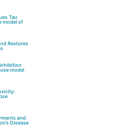
cues Tau
e model of
and Restores
ts
inhibition
ouse model
xicity:
apse
irments and
son’s Disease